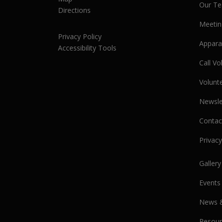
Our T
Directions
Meetin
Privacy Policy
Appara
Accessibility Tools
Call V
Volunt
Newsle
Contac
Privacy
Gallery
Events
News 
Resour