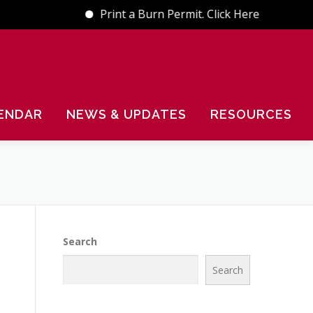
Print a Burn Permit. Click Here
ENDAR
NEWS & UPDATES
RESOURCES
Search
Search