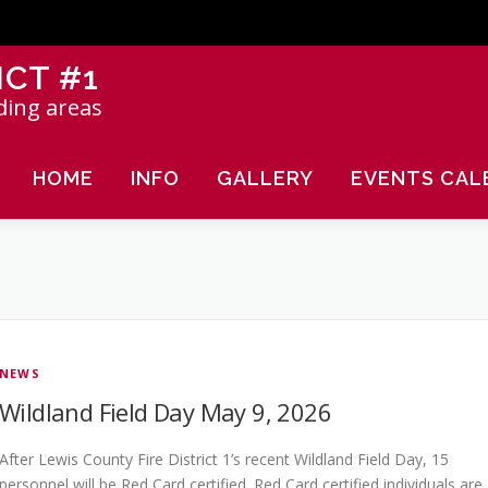
ICT #1
ding areas
HOME
INFO
GALLERY
EVENTS CAL
NEWS
Wildland Field Day May 9, 2026
After Lewis County Fire District 1’s recent Wildland Field Day, 15
personnel will be Red Card certified. Red Card certified individuals are