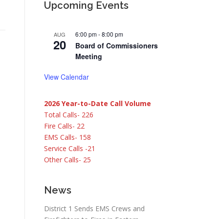
Upcoming Events
6:00 pm
-
8:00 pm
AUG
20
Board of Commissioners
Meeting
View Calendar
2026 Year-to-Date Call Volume
Total Calls- 226
Fire Calls- 22
EMS Calls- 158
Service Calls -21
Other Calls- 25
News
District 1 Sends EMS Crews and