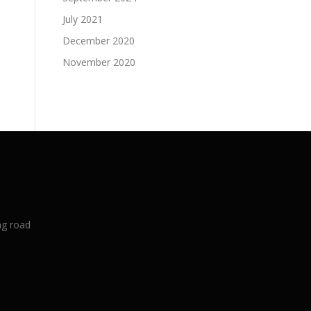
July 2021
December 2020
November 2020
ng road