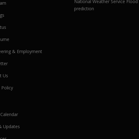
National Weather Service Flood
eam
prediction
gs
tus
olume
eering & Employment
tter
t Us
 Policy
 Calendar
& Updates
ces