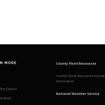
RN MORE
County Flood Resources
County Flood Resources includi
information
he District
National Weather Service
stration