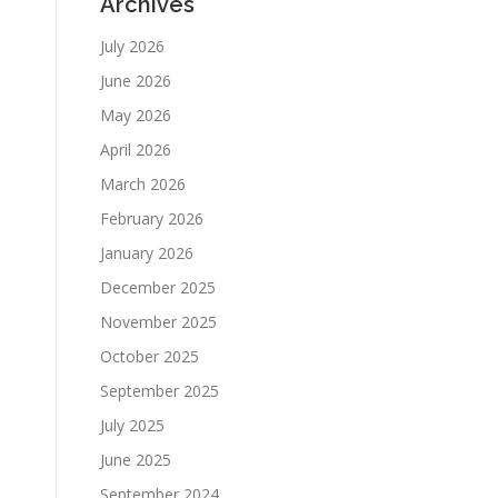
Archives
July 2026
June 2026
May 2026
April 2026
March 2026
February 2026
January 2026
December 2025
November 2025
October 2025
September 2025
July 2025
June 2025
September 2024