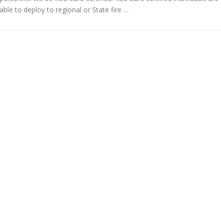
able to deploy to regional or State fire …