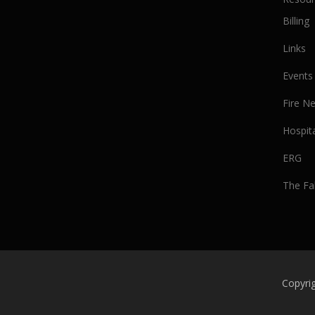
Billing
Links
Events
Fire N
Hospit
ERG
The Fa
Copyrig