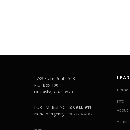
LEA
1733 State Route 508
P.O. Box 100
Home
Onalaska, WA 98570
Info
FOR EMERGENCIES:
CALL 911
About T
Non-Emergency:
360-978-4182
Admini
Map