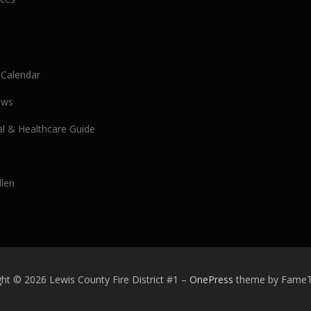
 Calendar
ews
al & Healthcare Guide
llen
ht © 2026 Lewis County Fire District #1
–
OnePress
theme by Fame