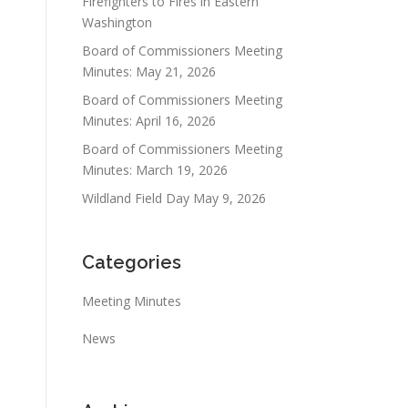
Firefighters to Fires in Eastern
Washington
Board of Commissioners Meeting
Minutes: May 21, 2026
Board of Commissioners Meeting
Minutes: April 16, 2026
Board of Commissioners Meeting
Minutes: March 19, 2026
Wildland Field Day May 9, 2026
Categories
Meeting Minutes
News