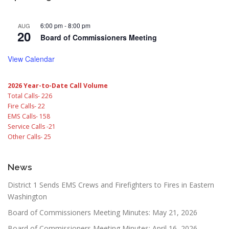
6:00 pm
-
8:00 pm
AUG
20
Board of Commissioners Meeting
View Calendar
2026 Year-to-Date Call Volume
Total Calls- 226
Fire Calls- 22
EMS Calls- 158
Service Calls -21
Other Calls- 25
News
District 1 Sends EMS Crews and Firefighters to Fires in Eastern
Washington
Board of Commissioners Meeting Minutes: May 21, 2026
Board of Commissioners Meeting Minutes: April 16, 2026