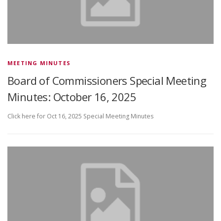
MEETING MINUTES
Board of Commissioners Special Meeting
Minutes: October 16, 2025
Click here for Oct 16, 2025 Special Meeting Minutes