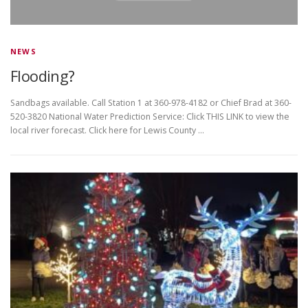
NEWS
Flooding?
Sandbags available. Call Station 1 at 360-978-4182 or Chief Brad at 360-
520-3820 National Water Prediction Service: Click THIS LINK to view the
local river forecast. Click here for Lewis County …