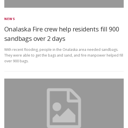
NEWS
Onalaska Fire crew help residents fill 900
sandbags over 2 days
With recent flooding, people in the Onalaska area needed sandbags.
They were able to get the bags and sand, and fire manpower helped fill
over 900 bags.