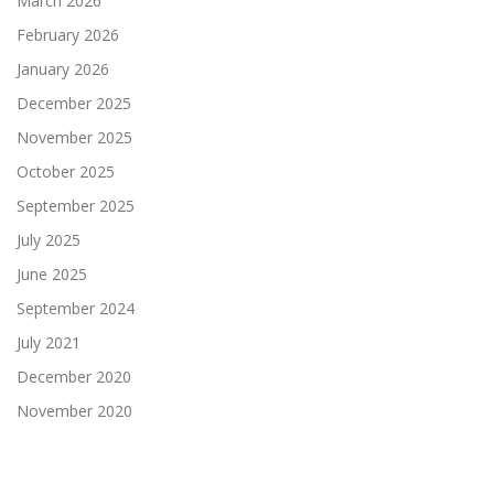
March 2026
February 2026
January 2026
December 2025
November 2025
October 2025
September 2025
July 2025
June 2025
September 2024
July 2021
December 2020
November 2020