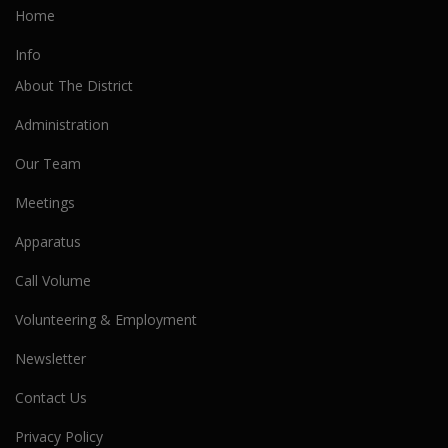
Home
Info
About The District
Administration
Our Team
Meetings
Apparatus
Call Volume
Volunteering & Employment
Newsletter
Contact Us
Privacy Policy