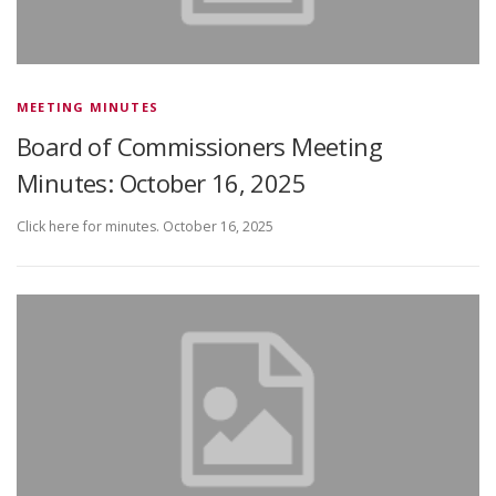
MEETING MINUTES
Board of Commissioners Meeting
Minutes: October 16, 2025
Click here for minutes. October 16, 2025