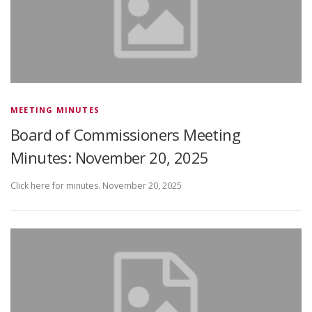
MEETING MINUTES
Board of Commissioners Meeting
Minutes: November 20, 2025
Click here for minutes. November 20, 2025