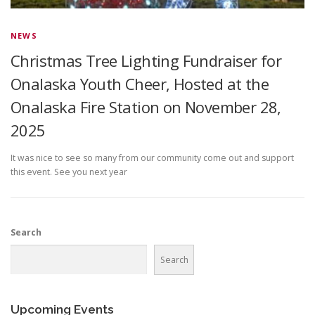
NEWS
Christmas Tree Lighting Fundraiser for
Onalaska Youth Cheer, Hosted at the
Onalaska Fire Station on November 28,
2025
It was nice to see so many from our community come out and support
this event. See you next year
Search
Search
Upcoming Events