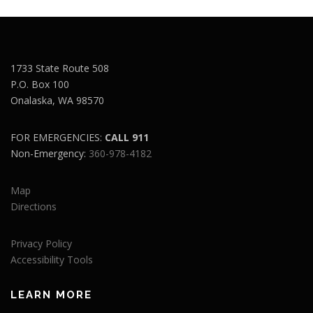
1733 State Route 508
P.O. Box 100
Onalaska, WA 98570
FOR EMERGENCIES:
CALL 911
Non-Emergency:
360-978-4182
Map
Directions
Privacy Policy
Accessibility Tools
LEARN MORE