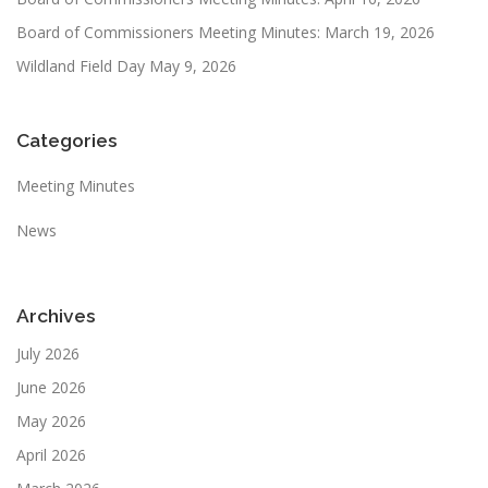
Board of Commissioners Meeting Minutes: March 19, 2026
Wildland Field Day May 9, 2026
Categories
Meeting Minutes
News
Archives
July 2026
June 2026
May 2026
April 2026