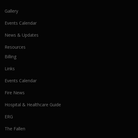
Gallery
Events Calendar
News & Updates
Resources
Billing
Links
Events Calendar
Fire News
Hospital & Healthcare Guide
ERG
The Fallen