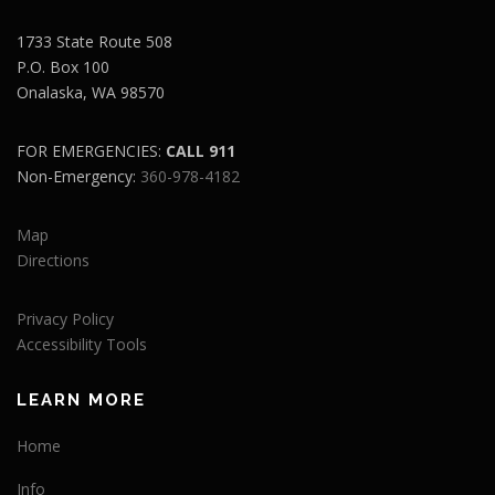
1733 State Route 508
P.O. Box 100
Onalaska, WA 98570
FOR EMERGENCIES:
CALL 911
Non-Emergency:
360-978-4182
Map
Directions
Privacy Policy
Accessibility Tools
LEARN MORE
Home
Info