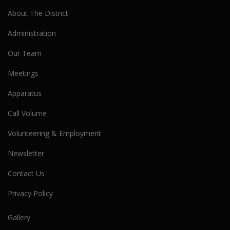
About The District
Administration
Our Team
Meetings
Apparatus
Call Volume
Volunteering & Employment
Newsletter
Contact Us
Privacy Policy
Gallery