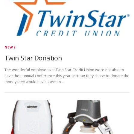
NEWS
Twin Star Donation
The wonderful employees at Twin Star Credit Union were not able to
have their annual conference this year. Instead they chose to donate the
money they would have spent to …