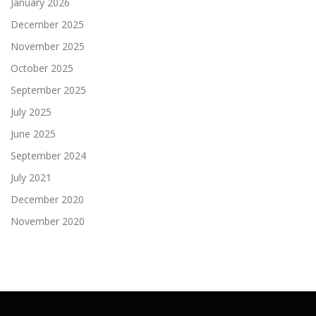
January 2026
December 2025
November 2025
October 2025
September 2025
July 2025
June 2025
September 2024
July 2021
December 2020
November 2020