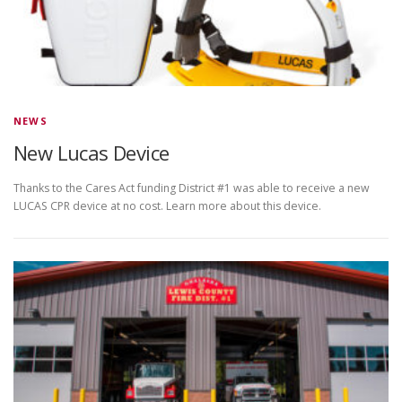
NEWS
New Lucas Device
Thanks to the Cares Act funding District #1 was able to receive a new
LUCAS CPR device at no cost. Learn more about this device.