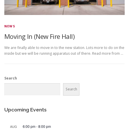
NEWS
Moving In (New Fire Hall)
We are finally able to move in to the new station. Lots more to do on the
inside but we will be running apparatus out of there. Read more from …
Search
Search
Upcoming Events
6:00 pm
-
8:00 pm
AUG