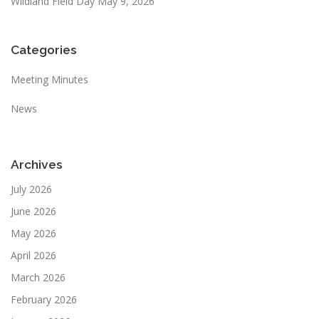
Wildland Field Day May 9, 2026
Categories
Meeting Minutes
News
Archives
July 2026
June 2026
May 2026
April 2026
March 2026
February 2026