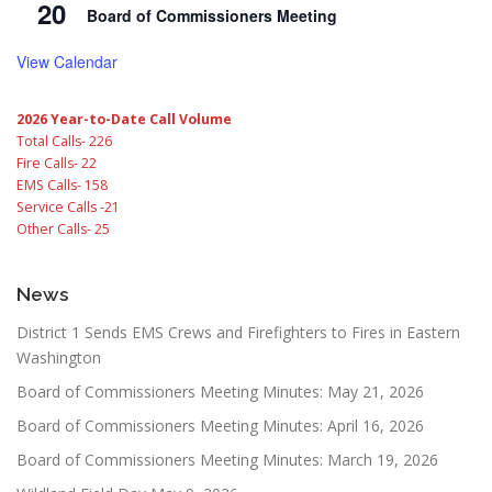
20
Board of Commissioners Meeting
View Calendar
2026 Year-to-Date Call Volume
Total Calls- 226
Fire Calls- 22
EMS Calls- 158
Service Calls -21
Other Calls- 25
News
District 1 Sends EMS Crews and Firefighters to Fires in Eastern
Washington
Board of Commissioners Meeting Minutes: May 21, 2026
Board of Commissioners Meeting Minutes: April 16, 2026
Board of Commissioners Meeting Minutes: March 19, 2026