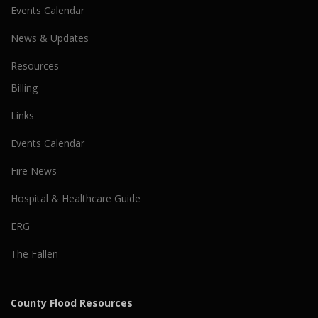
Events Calendar
News & Updates
Resources
Billing
Links
Events Calendar
Fire News
Hospital & Healthcare Guide
ERG
The Fallen
County Flood Resources