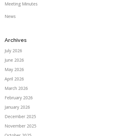
Meeting Minutes
News
Archives
July 2026
June 2026
May 2026
April 2026
March 2026
February 2026
January 2026
December 2025
November 2025
October 2025