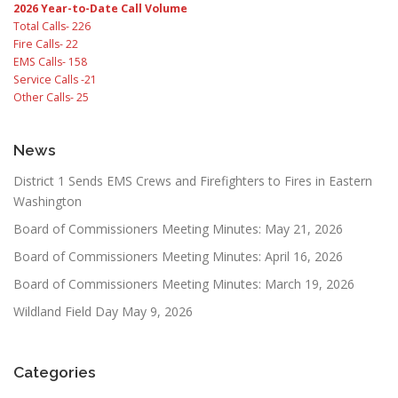
2026 Year-to-Date Call Volume
Total Calls- 226
Fire Calls- 22
EMS Calls- 158
Service Calls -21
Other Calls- 25
News
District 1 Sends EMS Crews and Firefighters to Fires in Eastern
Washington
Board of Commissioners Meeting Minutes: May 21, 2026
Board of Commissioners Meeting Minutes: April 16, 2026
Board of Commissioners Meeting Minutes: March 19, 2026
Wildland Field Day May 9, 2026
Categories