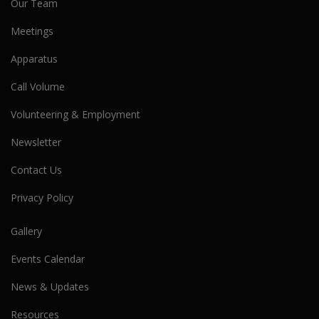
Our Team
Meetings
Apparatus
Call Volume
Volunteering & Employment
Newsletter
Contact Us
Privacy Policy
Gallery
Events Calendar
News & Updates
Resources