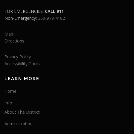
FOR EMERGENCIES:
CALL 911
Non-Emergency:
360-978-4182
Map
Directions
Privacy Policy
Accessibility Tools
LEARN MORE
Home
Info
About The District
Administration