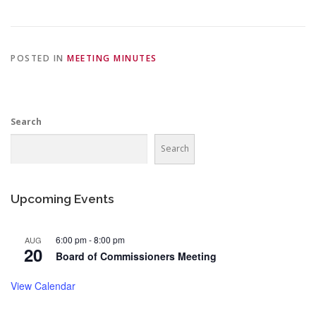
POSTED IN
MEETING MINUTES
Search
Search
Upcoming Events
6:00 pm
-
8:00 pm
AUG
20
Board of Commissioners Meeting
View Calendar