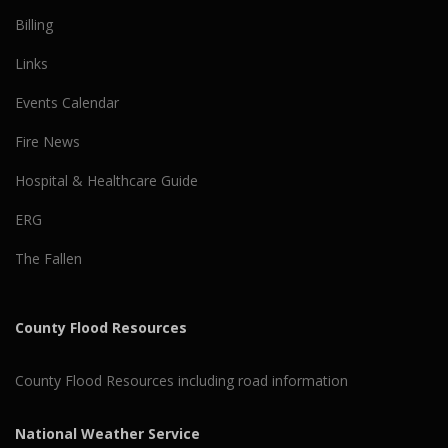
Billing
Links
Events Calendar
Fire News
Hospital & Healthcare Guide
ERG
The Fallen
County Flood Resources
County Flood Resources including road information
National Weather Service