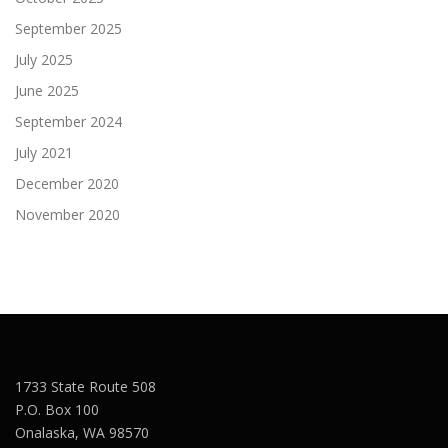
September 2025
July 2025
June 2025
September 2024
July 2021
December 2020
November 2020
1733 State Route 508
P.O. Box 100
Onalaska, WA 98570