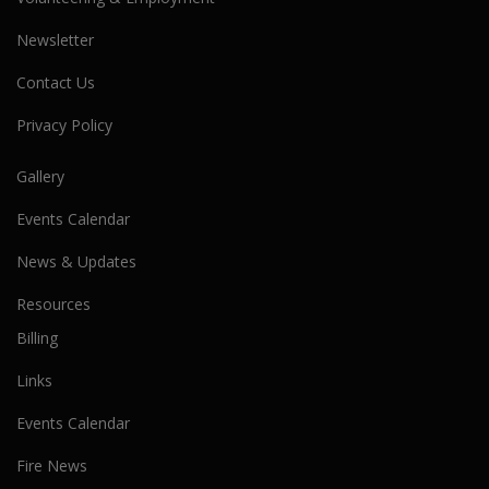
Newsletter
Contact Us
Privacy Policy
Gallery
Events Calendar
News & Updates
Resources
Billing
Links
Events Calendar
Fire News