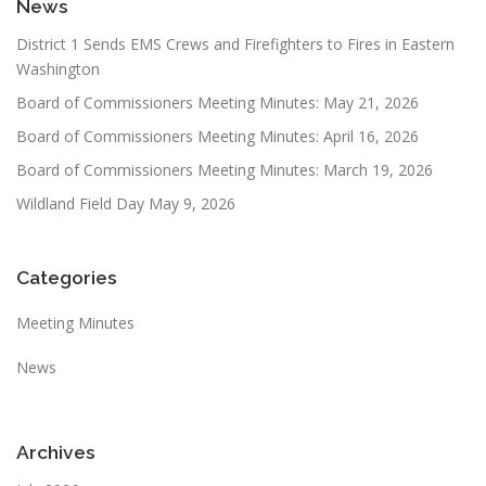
News
District 1 Sends EMS Crews and Firefighters to Fires in Eastern
Washington
Board of Commissioners Meeting Minutes: May 21, 2026
Board of Commissioners Meeting Minutes: April 16, 2026
Board of Commissioners Meeting Minutes: March 19, 2026
Wildland Field Day May 9, 2026
Categories
Meeting Minutes
News
Archives