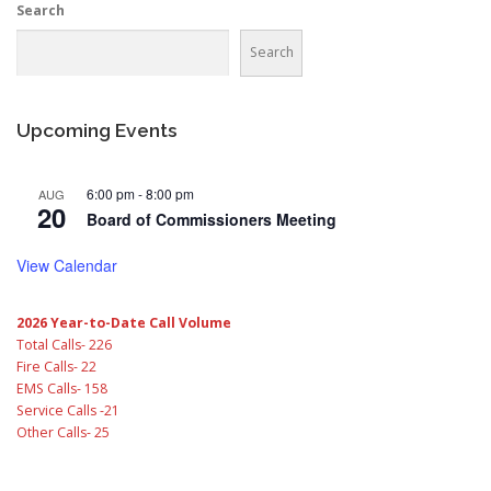
Search
Search
Upcoming Events
6:00 pm
-
8:00 pm
AUG
20
Board of Commissioners Meeting
View Calendar
2026 Year-to-Date Call Volume
Total Calls- 226
Fire Calls- 22
EMS Calls- 158
Service Calls -21
Other Calls- 25