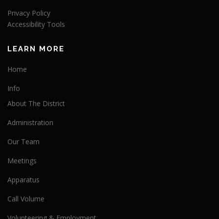
Privacy Policy
Accessibility Tools
LEARN MORE
Home
Info
About The District
Administration
Our Team
Meetings
Apparatus
Call Volume
Volunteering & Employment