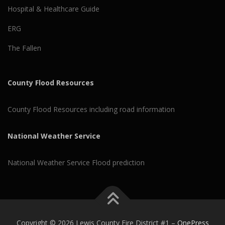
Hospital & Healthcare Guide
ERG
The Fallen
County Flood Resources
County Flood Resources including road information
National Weather Service
National Weather Service Flood prediction
Copyright © 2026 Lewis County Fire District #1
–
OnePress