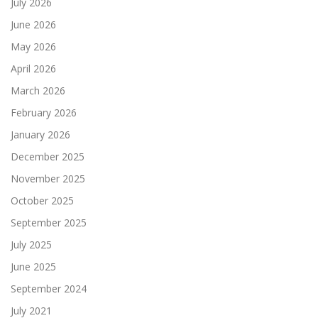
July 2026
June 2026
May 2026
April 2026
March 2026
February 2026
January 2026
December 2025
November 2025
October 2025
September 2025
July 2025
June 2025
September 2024
July 2021