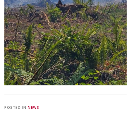
POSTED IN
NEWS