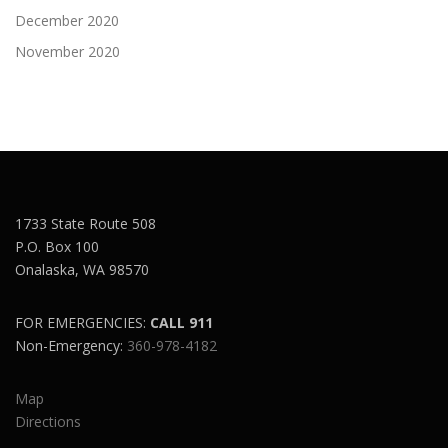
December 2020
November 2020
1733 State Route 508
P.O. Box 100
Onalaska, WA 98570
FOR EMERGENCIES:
CALL 911
Non-Emergency:
360-978-4182
Map
Directions