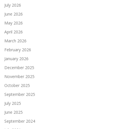
July 2026
June 2026
May 2026
April 2026
March 2026
February 2026
January 2026
December 2025
November 2025
October 2025
September 2025
July 2025
June 2025
September 2024