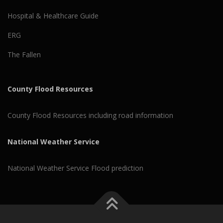
Hospital & Healthcare Guide
ERG
The Fallen
County Flood Resources
County Flood Resources including road information
National Weather Service
National Weather Service Flood prediction