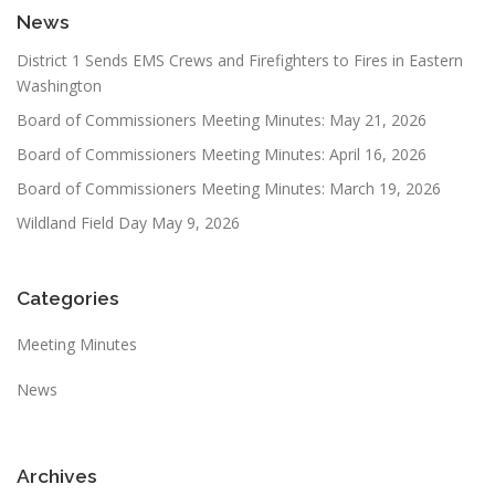
News
District 1 Sends EMS Crews and Firefighters to Fires in Eastern
Washington
Board of Commissioners Meeting Minutes: May 21, 2026
Board of Commissioners Meeting Minutes: April 16, 2026
Board of Commissioners Meeting Minutes: March 19, 2026
Wildland Field Day May 9, 2026
Categories
Meeting Minutes
News
Archives