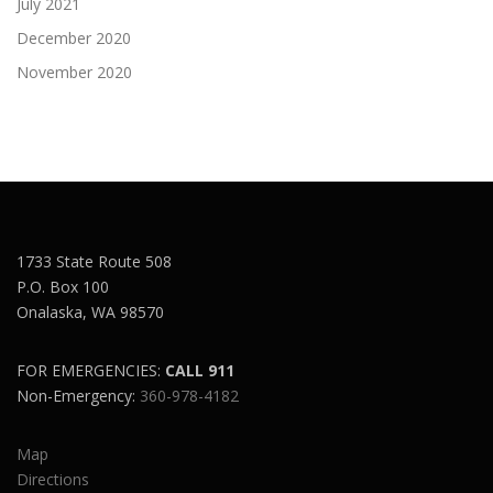
July 2021
December 2020
November 2020
1733 State Route 508
P.O. Box 100
Onalaska, WA 98570
FOR EMERGENCIES:
CALL 911
Non-Emergency:
360-978-4182
Map
Directions