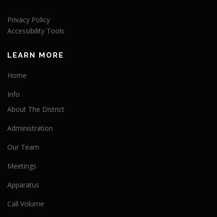
Privacy Policy
Accessibility Tools
LEARN MORE
Home
Info
About The District
Administration
Our Team
Meetings
Apparatus
Call Volume