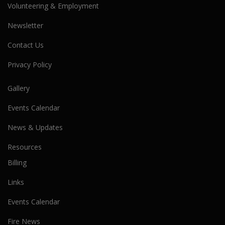
Volunteering & Employment
Newsletter
Contact Us
Privacy Policy
Gallery
Events Calendar
News & Updates
Resources
Billing
Links
Events Calendar
Fire News