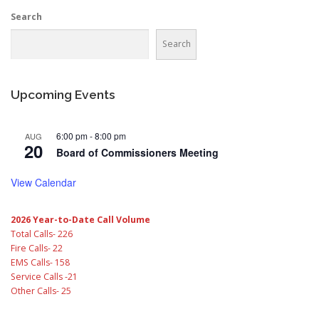
Search
Search
Upcoming Events
6:00 pm
-
8:00 pm
AUG
20
Board of Commissioners Meeting
View Calendar
2026 Year-to-Date Call Volume
Total Calls- 226
Fire Calls- 22
EMS Calls- 158
Service Calls -21
Other Calls- 25