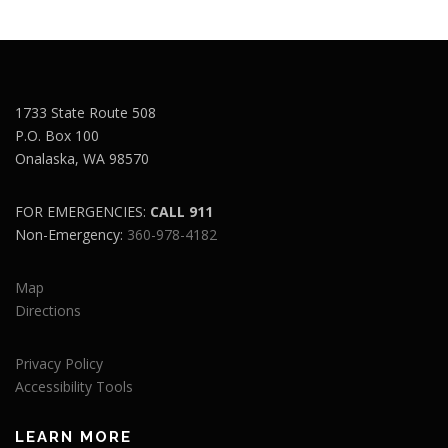
1733 State Route 508
P.O. Box 100
Onalaska, WA 98570
FOR EMERGENCIES:
CALL 911
Non-Emergency:
360-978-4182
Map
Directions
Privacy Policy
Accessibility Tools
LEARN MORE