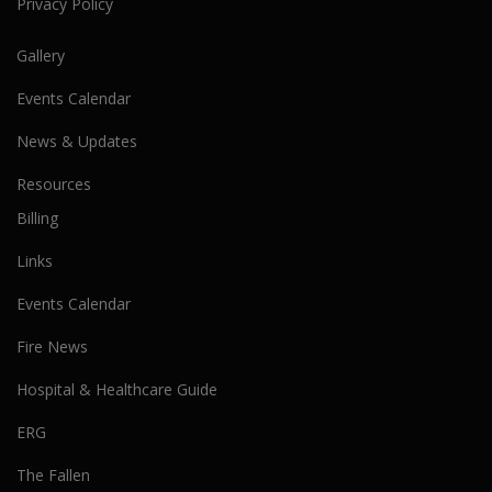
Privacy Policy
Gallery
Events Calendar
News & Updates
Resources
Billing
Links
Events Calendar
Fire News
Hospital & Healthcare Guide
ERG
The Fallen