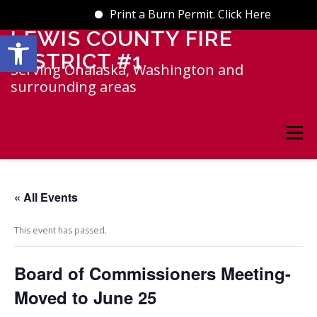
Print a Burn Permit. Click Here
Open toolbar
LEWIS COUNTY FIRE
Skip
to
DISTRICT #1
content
Serving Onalaska, Washington and
surrounding areas
Menu
HOME
INFO
GALLERY
« All Events
This event has passed.
EVENTS CALENDAR
Board of Commissioners Meeting-
NEWS & UPDATES
RESOURCES
Moved to June 25