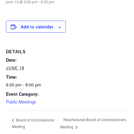
June 18 @ 6:00 pm
-
8:00 pm
Add to calendar
DETAILS
Date:
JUNE 18
Time:
6:00 pm - 8:00 pm
Event Category:
Public Meetings
Rescheduled Board of Commissioners
Board of Commissioner
Meeting
Meeting