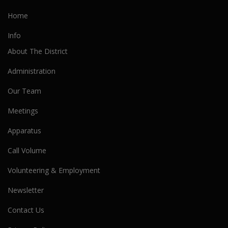
Home
Info
About The District
Administration
Our Team
Meetings
Apparatus
Call Volume
Volunteering & Employment
Newsletter
Contact Us