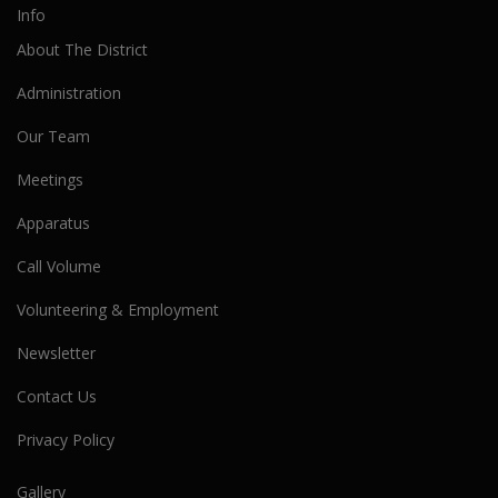
Info
About The District
Administration
Our Team
Meetings
Apparatus
Call Volume
Volunteering & Employment
Newsletter
Contact Us
Privacy Policy
Gallery