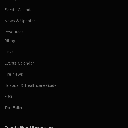
Events Calendar
News & Updates
Resources
Billing
Links
Events Calendar
Fire News
Hospital & Healthcare Guide
ERG
The Fallen
County Flood Resources