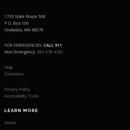
1733 State Route 508
P.O. Box 100
Onalaska, WA 98570
FOR EMERGENCIES:
CALL 911
Non-Emergency:
360-978-4182
Map
Directions
Privacy Policy
Accessibility Tools
LEARN MORE
Home