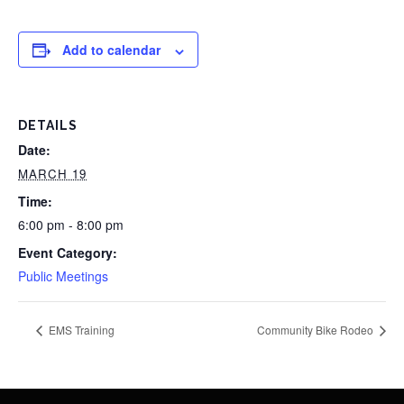
Add to calendar
DETAILS
Date:
MARCH 19
Time:
6:00 pm - 8:00 pm
Event Category:
Public Meetings
EMS Training
Community Bike Rodeo